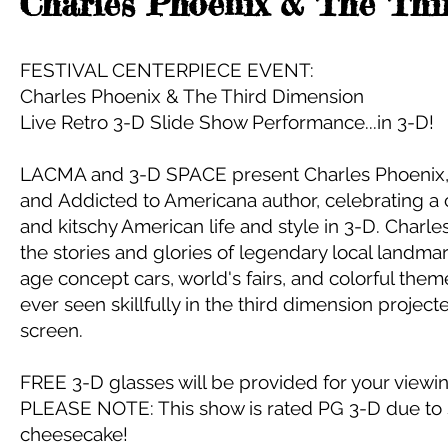
Charles Phoenix & The Thi
FESTIVAL CENTERPIECE EVENT:
Charles Phoenix & The Third Dimension
Live Retro 3-D Slide Show Performance...in 3-D!
LACMA and 3-D SPACE present Charles Phoenix, r
and Addicted to Americana author, celebrating a c
and kitschy American life and style in 3-D. Charle
the stories and glories of legendary local landmark
age concept cars, world's fairs, and colorful theme
ever seen skillfully in the third dimension projecte
screen.
FREE 3-D glasses will be provided for your view
PLEASE NOTE: This show is rated PG 3-D due to
cheesecake!