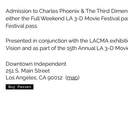
Admission to Charles Phoenix & The Third Dimens
either the Full Weekend LA 3-D Movie Festival pa
Festival pass.
Presented in conjunction with the LACMA exhibit
Vision and as part of the 15th Annual LA 3-D Movie
Downtown Independent
251 S. Main Street
Los Angeles, CA 90012 (
map
)
Buy Passes