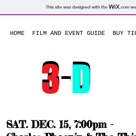
This site was designed with the
.com
web
HOME
FILM AND EVENT GUIDE
BUY TI
15th Annual
3-D
3
-
D
LA
MO
December 15-16, 201
SAT. DEC. 15, 7:00pm -