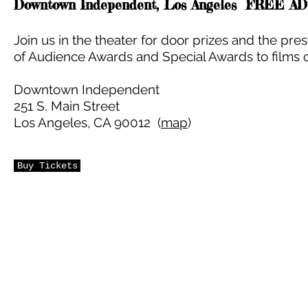
Downtown Independent, Los Angeles FREE A
Join us in the theater for door prizes and the pre
of Audience Awards and Special Awards to films o
Downtown Independent
251 S. Main Street
Los Angeles, CA 90012 (
map
)
Buy Tickets