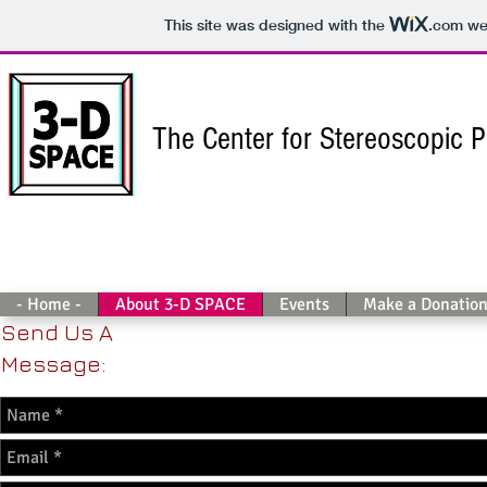
This site was designed with the
.com
web
The Center for Stereoscopic 
- Home -
About 3-D SPACE
Events
Make a Donatio
Send Us A
Message: