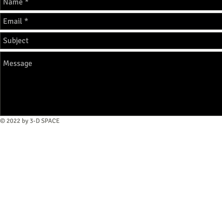
© 2022 by 3-D SPACE